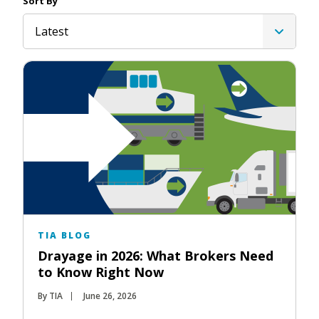
Sort By
Latest
TIA BLOG
Drayage in 2026: What Brokers Need
to Know Right Now
By TIA
June 26, 2026