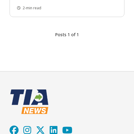
2-min read
Posts 1 of 1