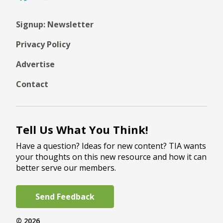
Signup: Newsletter
Privacy Policy
Advertise
Contact
Tell Us What You Think!
Have a question? Ideas for new content? TIA wants
your thoughts on this new resource and how it can
better serve our members.
Send Feedback
© 2026