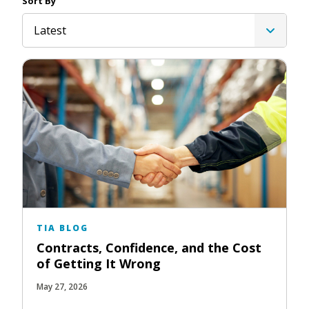
Sort By
Latest
TIA BLOG
Contracts, Confidence, and the Cost
of Getting It Wrong
May 27, 2026