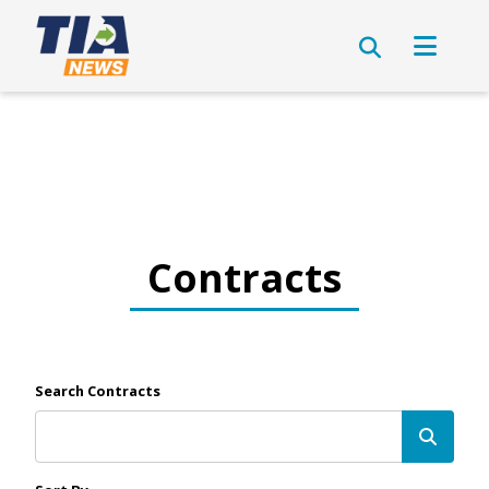
Contracts
Search Contracts