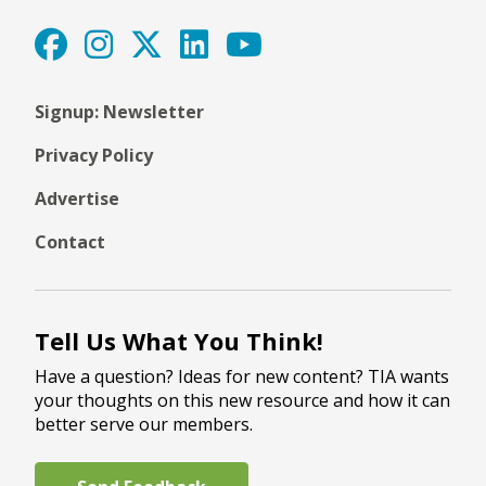
Signup: Newsletter
Privacy Policy
Advertise
Contact
Tell Us What You Think!
Have a question? Ideas for new content? TIA wants
your thoughts on this new resource and how it can
better serve our members.