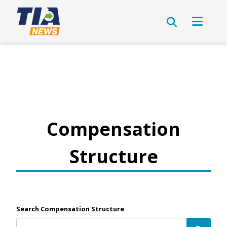
Compensation
Structure
Search Compensation Structure