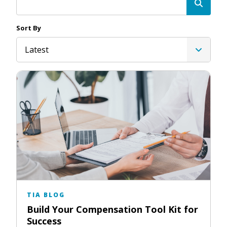
Sort By
Latest
TIA BLOG
Build Your Compensation Tool Kit for
Success