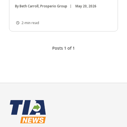
By Beth Carroll, Prosperio Group
May 20, 2026
2-min read
Posts 1 of 1