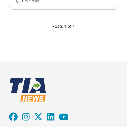
1-min read
Posts 1 of 1