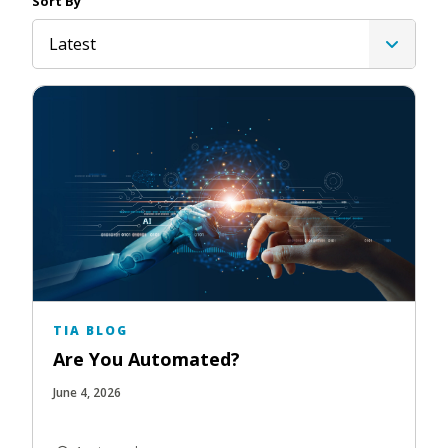
Sort By
Latest
TIA BLOG
Are You Automated?
June 4, 2026