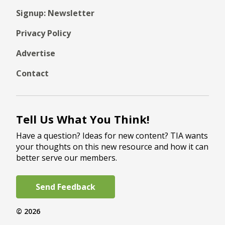
Signup: Newsletter
Privacy Policy
Advertise
Contact
Tell Us What You Think!
Have a question? Ideas for new content? TIA wants
your thoughts on this new resource and how it can
better serve our members.
Send Feedback
© 2026