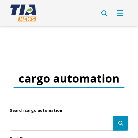
cargo automation
Search cargo automation