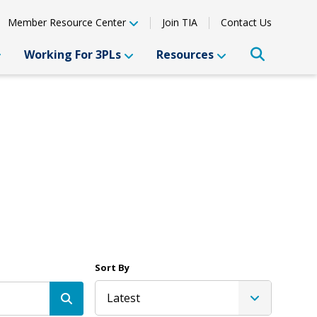
Member Resource Center
Join TIA
Contact Us
Working For 3PLs
Resources
Sort By
Latest