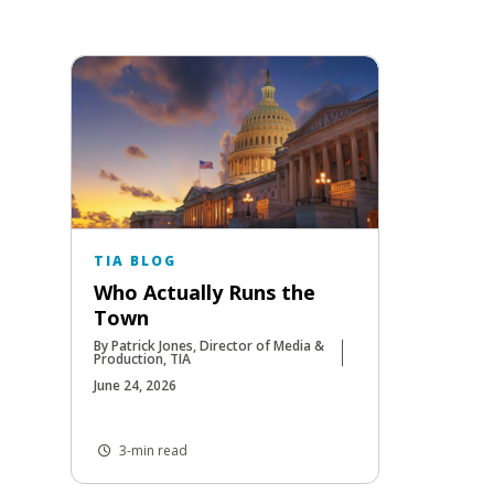
TIA BLOG
Who Actually Runs the
Town
By Patrick Jones, Director of Media &
Production, TIA
June 24, 2026
3-min read