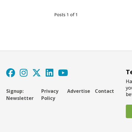
Posts 1 of 1
T
Ha
yo
Signup:
Privacy
Advertise
Contact
be
Newsletter
Policy