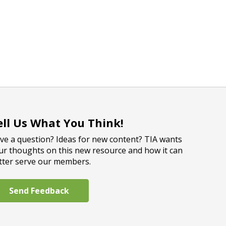
ell Us What You Think!
ve a question? Ideas for new content? TIA wants
ur thoughts on this new resource and how it can
tter serve our members.
Send Feedback