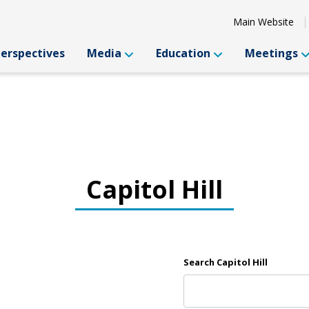
Main Website
Perspectives
Media
Education
Meetings
Capitol Hill
Search Capitol Hill