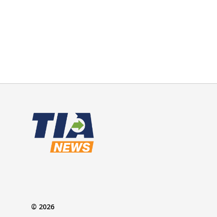
© 2026