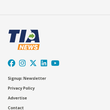
Signup: Newsletter
Privacy Policy
Advertise
Contact