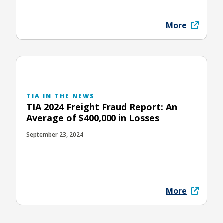
More
TIA IN THE NEWS
TIA 2024 Freight Fraud Report: An
Average of $400,000 in Losses
September 23, 2024
More