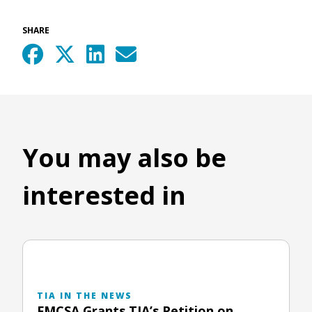
SHARE
You may also be
interested in
TIA IN THE NEWS
FMCSA Grants TIA’s Petition on