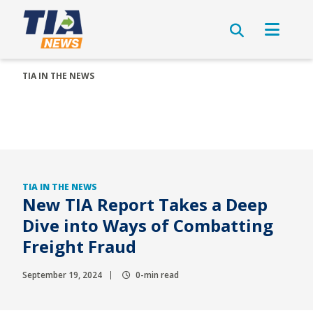
TIA IN THE NEWS
TIA IN THE NEWS
New TIA Report Takes a Deep
Dive into Ways of Combatting
Freight Fraud
September 19, 2024
0-min read