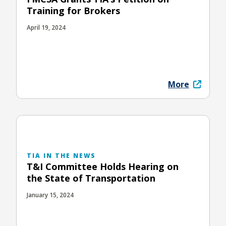
Training for Brokers
April 19, 2024
More
TIA IN THE NEWS
T&I Committee Holds Hearing on
the State of Transportation
January 15, 2024