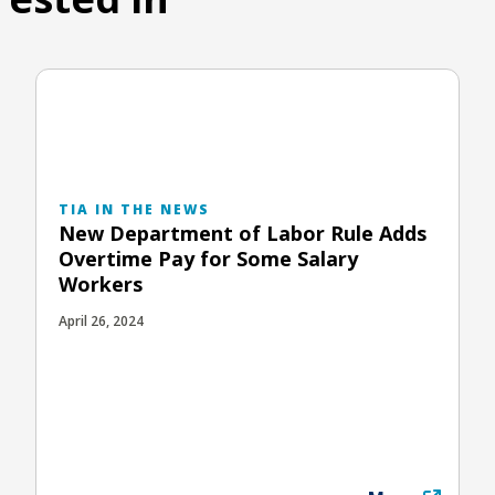
TIA IN THE NEWS
New Department of Labor Rule Adds
Overtime Pay for Some Salary
Workers
April 26, 2024