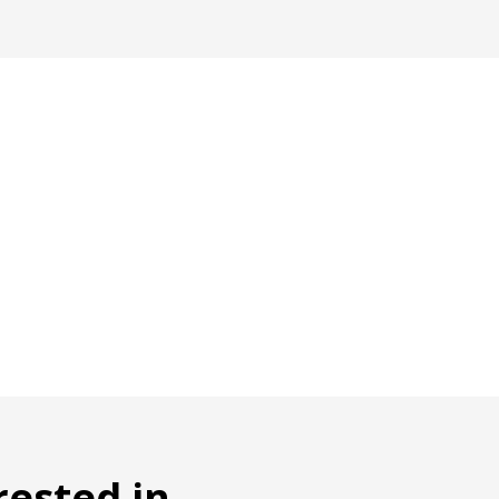
rested in