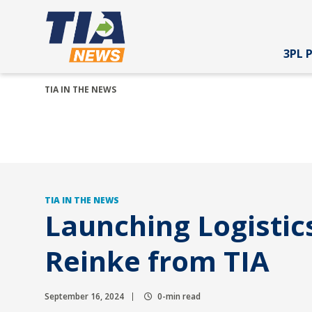
3PL 
TIA IN THE NEWS
TIA IN THE NEWS
Launching Logistic
Reinke from TIA
September 16, 2024
0-min read