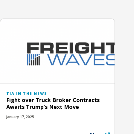
TIA IN THE NEWS
Fight over Truck Broker Contracts
Awaits Trump’s Next Move
January 17, 2025