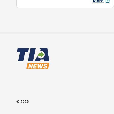
More
© 2026