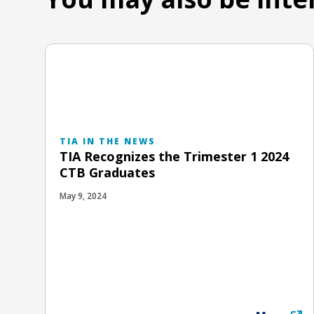
TIA IN THE NEWS
TIA Recognizes the Trimester 1 2024
CTB Graduates
May 9, 2024