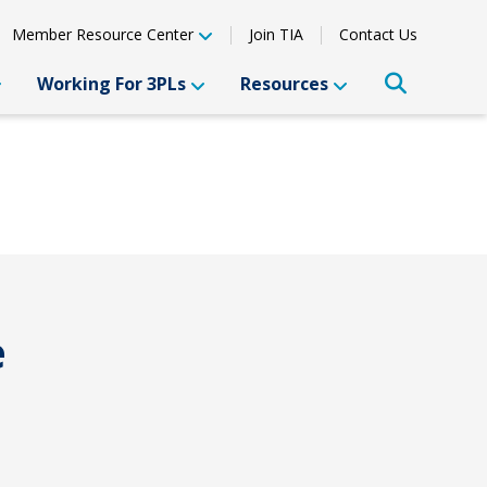
Member Resource Center
Join TIA
Contact Us
Working For 3PLs
Resources
e