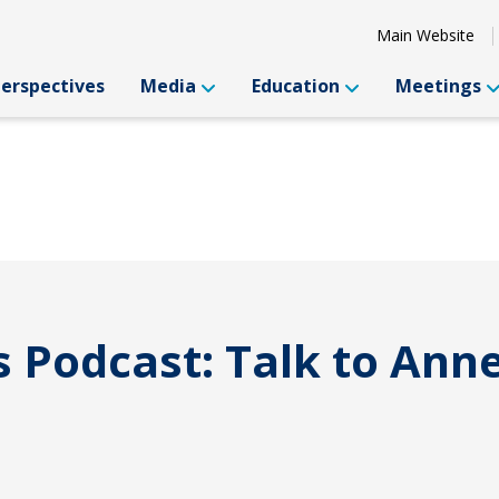
Main Website
Perspectives
Media
Education
Meetings
s Podcast: Talk to Ann