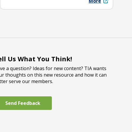
More
ell Us What You Think!
ve a question? Ideas for new content? TIA wants
ur thoughts on this new resource and how it can
tter serve our members.
Send Feedback