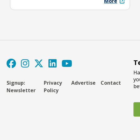
More
T
Ha
yo
Signup:
Privacy
Advertise
Contact
be
Newsletter
Policy