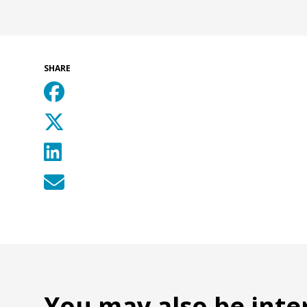
SHARE
You may also be inte