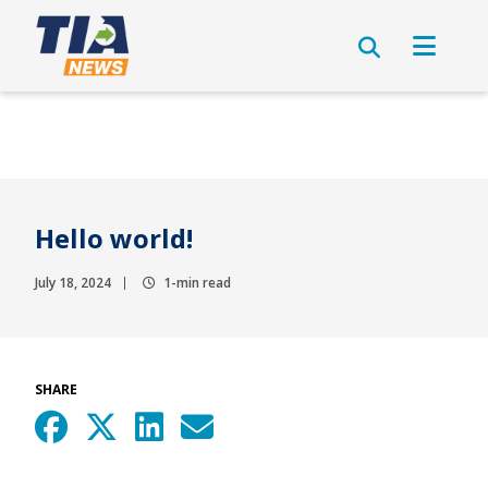
Hello world!
July 18, 2024
1-min read
SHARE