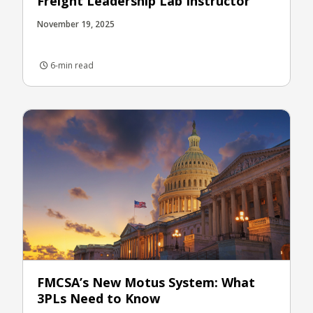
Freight Leadership Lab Instructor
November 19, 2025
6-min read
FMCSA’s New Motus System: What
3PLs Need to Know