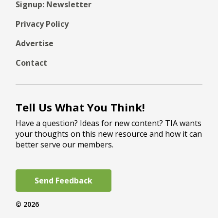
Signup: Newsletter
Privacy Policy
Advertise
Contact
Tell Us What You Think!
Have a question? Ideas for new content? TIA wants
your thoughts on this new resource and how it can
better serve our members.
Send Feedback
© 2026