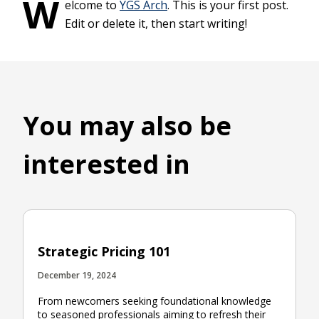
W
elcome to
YGS Arch
. This is your first post.
Edit or delete it, then start writing!
You may also be
interested in
Strategic Pricing 101
December 19, 2024
From newcomers seeking foundational knowledge
to seasoned professionals aiming to refresh their