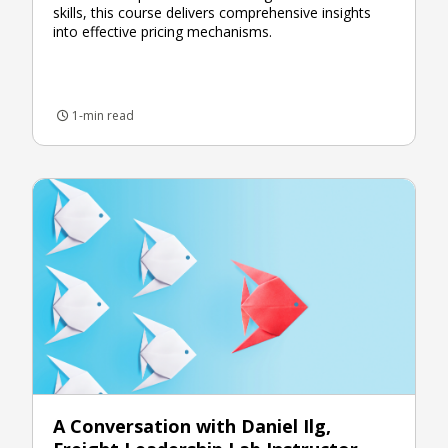
skills, this course delivers comprehensive insights
into effective pricing mechanisms.
1-min read
A Conversation with Daniel Ilg,