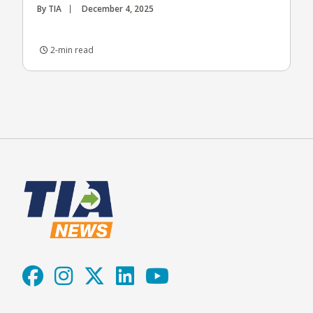
By TIA
December 4, 2025
2-min read