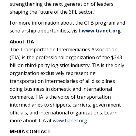
strengthening the next generation of leaders
shaping the future of the 3PL sector.”
For more information about the CTB program and
scholarship opportunities, visit
www.tianet.org
.
About TIA
The Transportation Intermediaries Association
(TIA) is the professional organization of the $343
billion third-party logistics industry. TIA is the only
organization exclusively representing
transportation intermediaries of all disciplines
doing business in domestic and international
commerce. TIA is the voice of transportation
intermediaries to shippers, carriers, government
officials, and international organizations. Learn
more about TIA at
www.tianet.org
.
MEDIA CONTACT