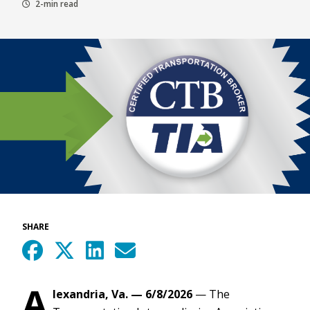
2-min read
SHARE
A
lexandria, Va. — 6/8/2026
— The