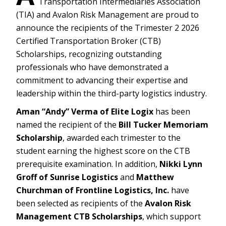
Transportation Intermediaries Association
(TIA) and Avalon Risk Management are proud to
announce the recipients of the Trimester 2 2026
Certified Transportation Broker (CTB)
Scholarships, recognizing outstanding
professionals who have demonstrated a
commitment to advancing their expertise and
leadership within the third-party logistics industry.
Aman “Andy” Verma of Elite Logix
has been
named the recipient of the
Bill Tucker Memoriam
Scholarship
, awarded each trimester to the
student earning the highest score on the CTB
prerequisite examination. In addition,
Nikki Lynn
Groff of Sunrise Logistics
and
Matthew
Churchman of Frontline Logistics, Inc.
have
been selected as recipients of the
Avalon Risk
Management CTB Scholarships
, which support