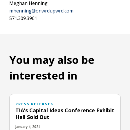
Meghan Henning
mhenning@onwrdupwrd.com
571.309.3961
You may also be
interested in
PRESS RELEASES
TIA’s Capital Ideas Conference Exhibit
Hall Sold Out
January 4, 2024