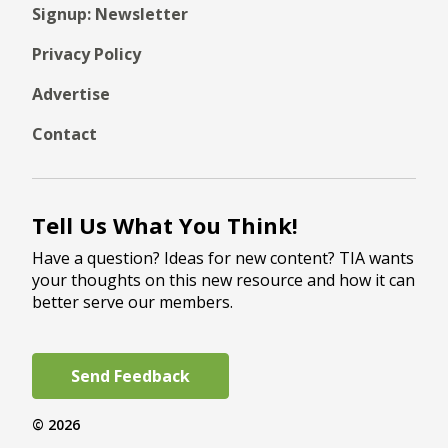
Signup: Newsletter
Privacy Policy
Advertise
Contact
Tell Us What You Think!
Have a question? Ideas for new content? TIA wants
your thoughts on this new resource and how it can
better serve our members.
Send Feedback
© 2026