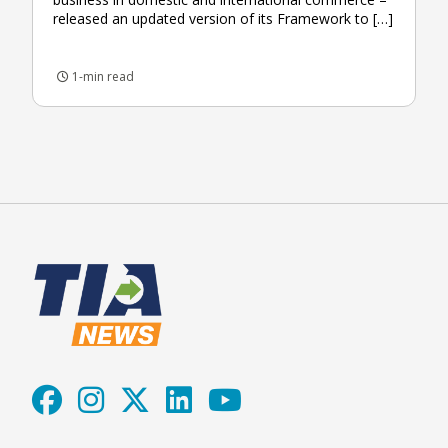
released an updated version of its Framework to […]
1-min read