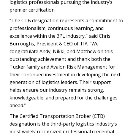
logistics professionals pursuing the industry’s
premier certification.
“The CTB designation represents a commitment to
professionalism, continuous learning, and
excellence within the 3PL industry,” said Chris
Burroughs, President & CEO of TIA. “We
congratulate Andy, Nikki, and Matthew on this
outstanding achievement and thank both the
Tucker family and Avalon Risk Management for
their continued investment in developing the next
generation of logistics leaders. Their support
helps ensure our industry remains strong,
knowledgeable, and prepared for the challenges
ahead.”
The Certified Transportation Broker (CTB)
designation is the third-party logistics industry’s
most widely recognized professional credential,