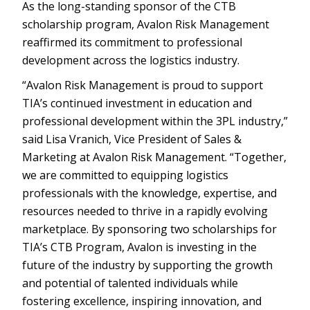
As the long-standing sponsor of the CTB
scholarship program, Avalon Risk Management
reaffirmed its commitment to professional
development across the logistics industry.
“Avalon Risk Management is proud to support
TIA’s continued investment in education and
professional development within the 3PL industry,”
said Lisa Vranich, Vice President of Sales &
Marketing at Avalon Risk Management. “Together,
we are committed to equipping logistics
professionals with the knowledge, expertise, and
resources needed to thrive in a rapidly evolving
marketplace. By sponsoring two scholarships for
TIA’s CTB Program, Avalon is investing in the
future of the industry by supporting the growth
and potential of talented individuals while
fostering excellence, inspiring innovation, and