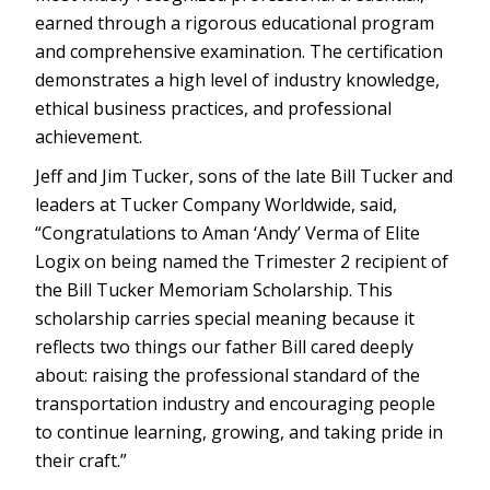
earned through a rigorous educational program
and comprehensive examination. The certification
demonstrates a high level of industry knowledge,
ethical business practices, and professional
achievement.
Jeff and Jim Tucker, sons of the late Bill Tucker and
leaders at Tucker Company Worldwide, said,
“Congratulations to Aman ‘Andy’ Verma of Elite
Logix on being named the Trimester 2 recipient of
the Bill Tucker Memoriam Scholarship. This
scholarship carries special meaning because it
reflects two things our father Bill cared deeply
about: raising the professional standard of the
transportation industry and encouraging people
to continue learning, growing, and taking pride in
their craft.”