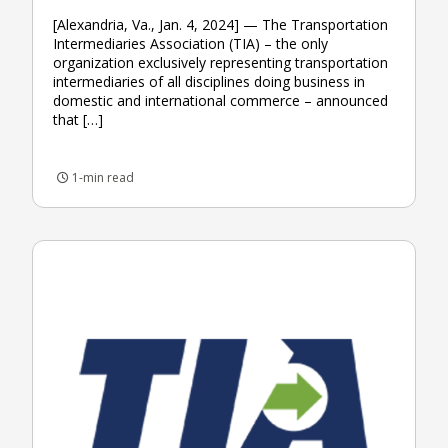
[Alexandria, Va., Jan. 4, 2024] — The Transportation
Intermediaries Association (TIA) – the only
organization exclusively representing transportation
intermediaries of all disciplines doing business in
domestic and international commerce – announced
that […]
1-min read