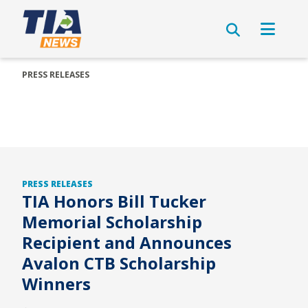
PRESS RELEASES
PRESS RELEASES
TIA Honors Bill Tucker
Memorial Scholarship
Recipient and Announces
Avalon CTB Scholarship
Winners