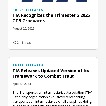
PRESS RELEASES
TIA Recognizes the Trimester 2 2025
CTB Graduates
August 20, 2025
2-min read
PRESS RELEASES
TIA Releases Updated Version of Its
Framework to Combat Fraud
April 23, 2024
The Transportation Intermediaries Association (TIA)
– the only organization exclusively representing
transportation intermediaries of all disciplines doing
business in domestic and international commerce –